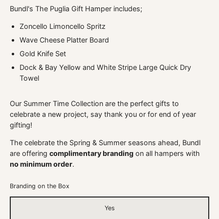
Bundl's The Puglia Gift Hamper includes;
Zoncello Limoncello Spritz
Wave Cheese Platter Board
Gold Knife Set
Dock & Bay Yellow and White Stripe Large Quick Dry
Towel
Our Summer Time Collection are the perfect gifts to
celebrate a new project, say thank you or for end of year
gifting!
The celebrate the Spring & Summer seasons ahead, Bundl
are offering
complimentary branding
on all hampers with
no minimum order
.
Branding on the Box
Yes