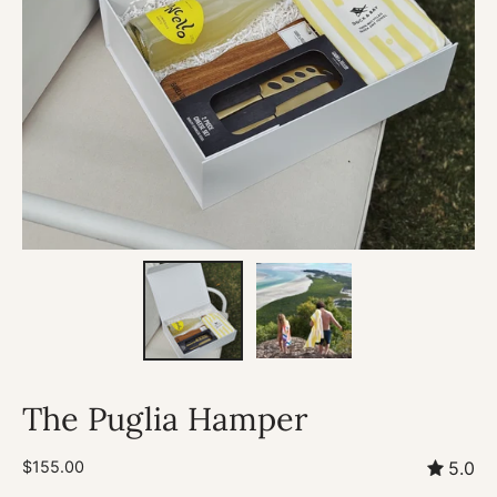
The Puglia Hamper
$155.00
5.0