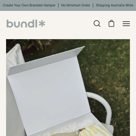
Skip
Create Your Own Branded Hamper
No Minimum Order
Shipping Australia Wide
to
content
Open
Open cart
Ope
search
navi
bar
Open
Op
men
image
im
lightbox
li