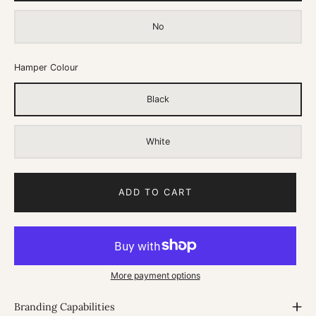
No
Hamper Colour
Black
White
ADD TO CART
More payment options
Branding Capabilities