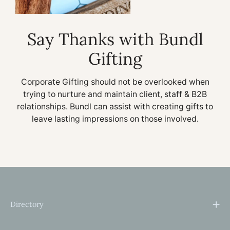
Say Thanks with Bundl
Gifting
Corporate Gifting should not be overlooked when
trying to nurture and maintain client, staff & B2B
relationships. Bundl can assist with creating gifts to
leave lasting impressions on those involved.
Directory