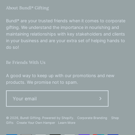
About Bundl* Gifting
Bundl* are your trusted friends when it comes to corporate
gifting. We understand the importance in nourishing and
maintaining relationships with key stakeholders and clients
in your business and are your extra set of helping hands to
do so!
Be Friends With Us
A good way to keep up with our promotions and new
products. We promise not to spam.
Subscribe
to
Our
© 2026,
Bundl Gifting
.
Powered by
Shopify
.
Corporate Branding
Shop
Gifts
Create Your Own Hamper
Learn More
Newsletter