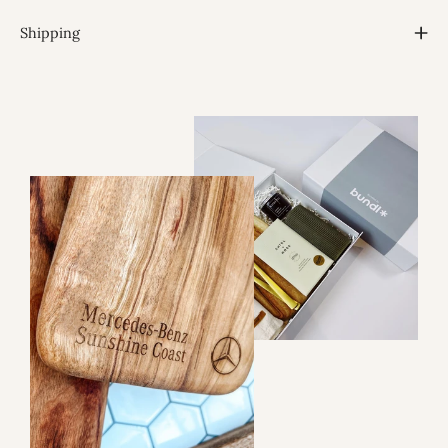
Shipping