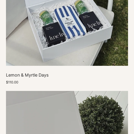
Lemon & Myrtle Days
$110.00
The
Monterosso
Hamper