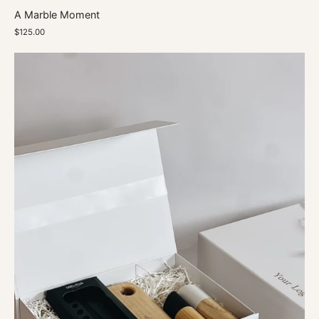
A Marble Moment
$125.00
Chef's
Delight