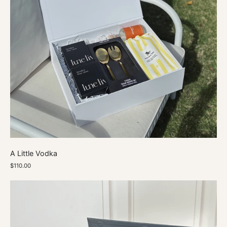
A Little Vodka
$110.00
A
Marble
Moment