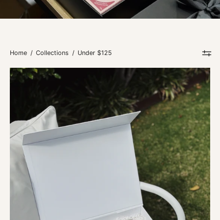
Home
/
Collections
/
Under $125
Lemon
&
Myrtle
Days