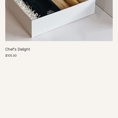
Chef's Delight
$105.00