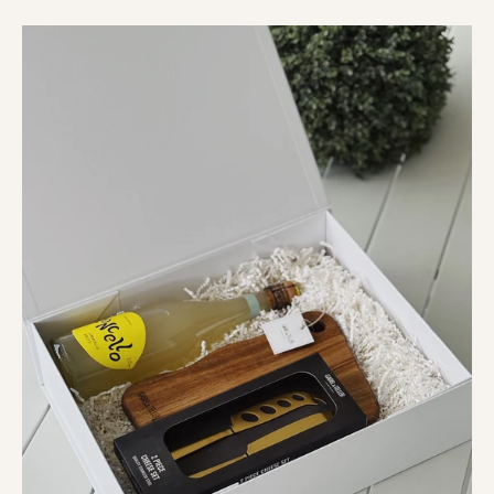
The
Monopoli
Hamper