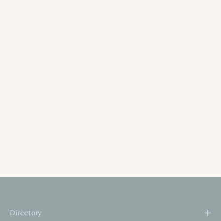
Directory