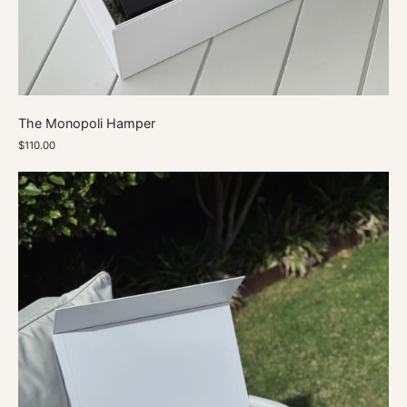
The Monopoli Hamper
$110.00
A
Little
Vodka