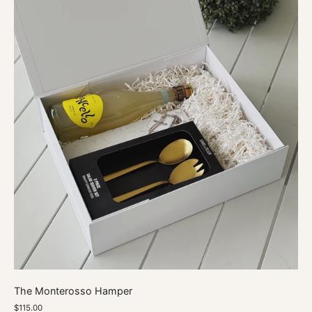
The Monterosso Hamper
$115.00