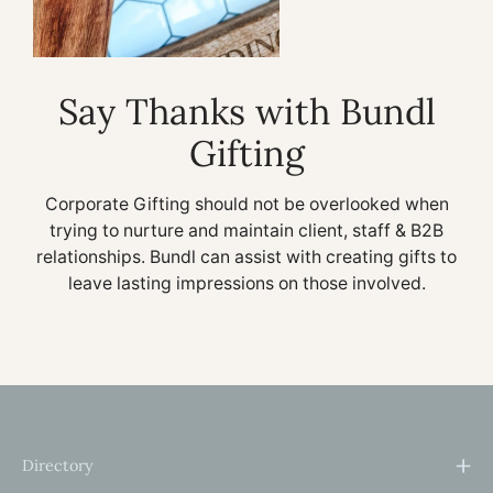
Say Thanks with Bundl
Gifting
Corporate Gifting should not be overlooked when
trying to nurture and maintain client, staff & B2B
relationships. Bundl can assist with creating gifts to
leave lasting impressions on those involved.
Directory