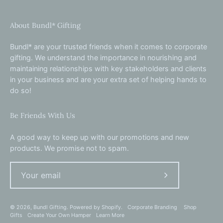
About Bundl* Gifting
Bundl* are your trusted friends when it comes to corporate
gifting. We understand the importance in nourishing and
maintaining relationships with key stakeholders and clients
in your business and are your extra set of helping hands to
do so!
Be Friends With Us
A good way to keep up with our promotions and new
products. We promise not to spam.
Subscribe
to
Our
© 2026,
Bundl Gifting
.
Powered by
Shopify
.
Corporate Branding
Shop
Gifts
Create Your Own Hamper
Learn More
Newsletter