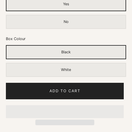
Yes
No
Box Colour
Black
White
ADD TO CART