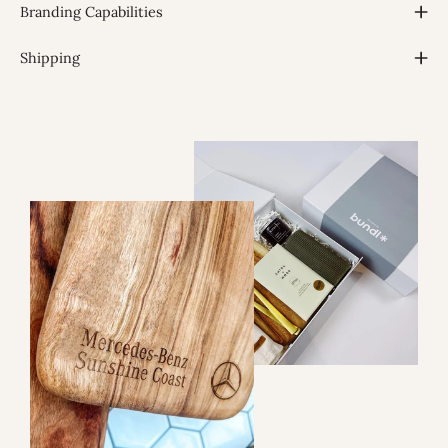
Branding Capabilities
Shipping