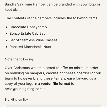
Bundl's Sav Time Hamper can be branded with your logo or
kept plain.
The contents of the hampers includes the following items;
Chocolate Honeycomb
Zonzo Estate Cab Sav
Set of Stemless Wine Glasses
Roasted Macadamia Nuts
Note the following:
Over Christmas we are pleased to offer no minimum order
on branding on hampers, candles or cheese boards! For our
team to however brand these items, please forward us a
copy of your logo in a
vector file format
to
hello@bundlgifting.com.au
Branding on Box