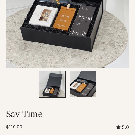
Sav Time
$110.00
5.0