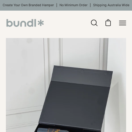
Skip
Create Your Own Branded Hamper
No Minimum Order
Shipping Australia Wide
to
content
Open
Open cart
Ope
search
navi
bar
Open
Op
men
image
im
lightbox
li