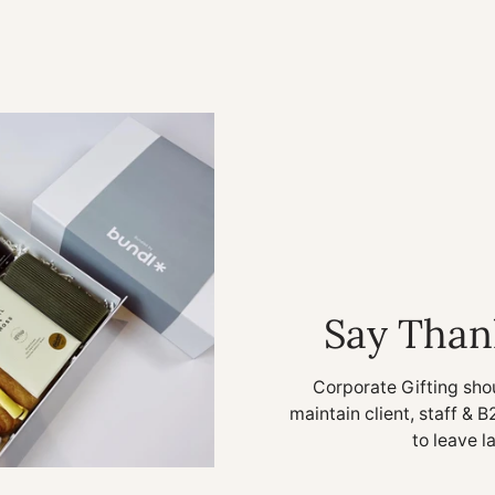
Say Than
Corporate Gifting sho
maintain client, staff & B
to leave l