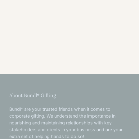
About Bundl* Gifting
Bundl* are your trusted friends when it comes to
corporate gifting. We understand the importance in
nourishing and maintaining relationships with key
stakeholders and clients in your business and are your
extra set of helping hands to do so!