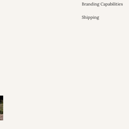
Branding Capabilities
Shipping