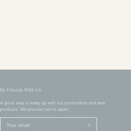
Be Friends With Us
A good way to keep up with our promotions and new
products. We promise not to spam.
Subscribe