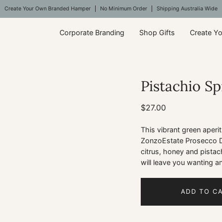
Create Your Own Branded Hamper
No Minimum Order
Shipping Australia Wide
Corporate Branding
Shop Gifts
Create Y
Pistachio Sp
Open
image
lightbox
$27.00
This vibrant green aperi
ZonzoEstate Prosecco Di 
citrus, honey and pistach
will leave you wanting an
ADD TO C