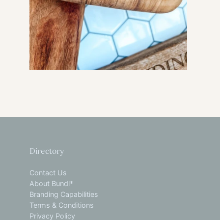
Directory
Contact Us
About Bundl*
Branding Capabilities
Terms & Conditions
Privacy Policy