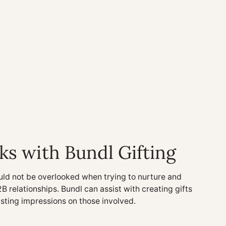
ks with Bundl Gifting
uld not be overlooked when trying to nurture and
2B relationships. Bundl can assist with creating gifts
asting impressions on those involved.