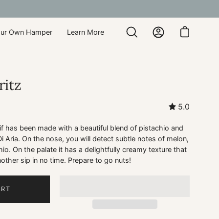
our Own Hamper
Learn More
Open
My
Open cart
search
Account
bar
ritz
5.0
tif has been made with a beautiful blend of pistachio and
Aria. On the nose, you will detect subtle notes of melon,
io. On the palate it has a delightfully creamy texture that
other sip in no time. Prepare to go nuts!
ART