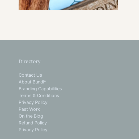
Directory
Contact Us
About Bundl*
Branding Capabilities
Terms & Conditions
Privacy Policy
Past Work
On the Blog
Refund Policy
Privacy Policy