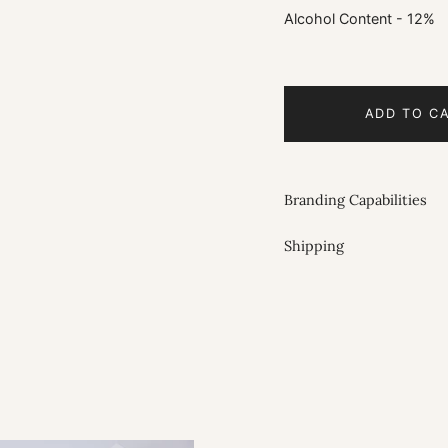
Alcohol Content - 12%
ADD TO C
Branding Capabilities
Shipping