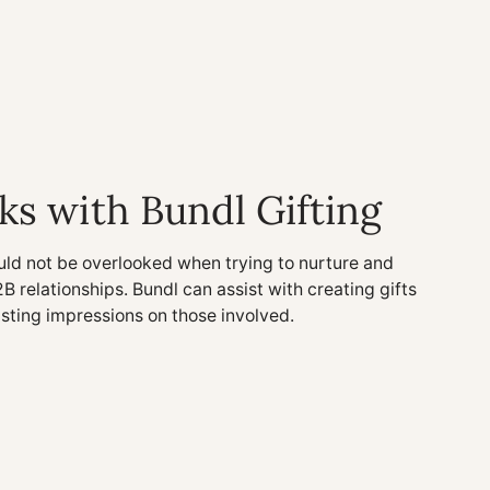
ks with Bundl Gifting
uld not be overlooked when trying to nurture and
2B relationships. Bundl can assist with creating gifts
asting impressions on those involved.