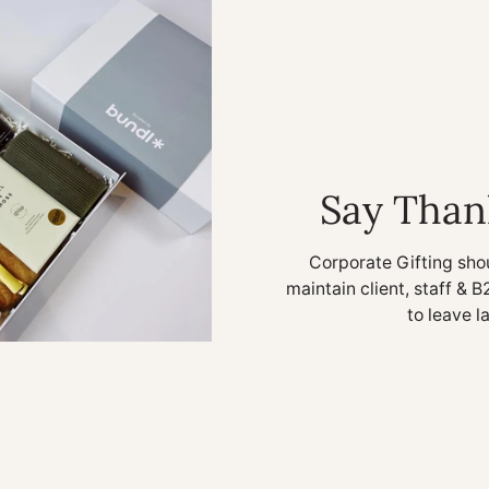
Say Than
Corporate Gifting sho
maintain client, staff & B
to leave l