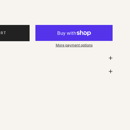
ART
More payment options