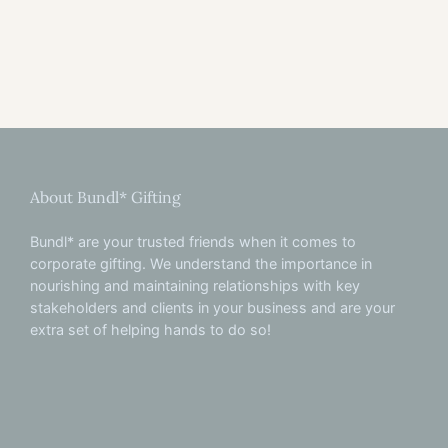
About Bundl* Gifting
Bundl* are your trusted friends when it comes to
corporate gifting. We understand the importance in
nourishing and maintaining relationships with key
stakeholders and clients in your business and are your
extra set of helping hands to do so!