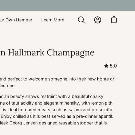
our Own Hamper
Learn More
Open
My
Open cart
search
Account
bar
on Hallmark Champagne
5.0
 and perfect to welcome someone into their new home or
lestone!
nian beauty shows restraint with a beautiful chalky
 of taut acidity and elegant minerality, with lemon pith
t is ideal for cured meats such as salami and prosciutto,
Enjoy chilled as it is best served as a pre-dinner aperitif.
leek Georg Jensen designed reusable stopper that is