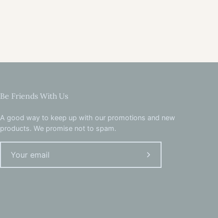
Be Friends With Us
A good way to keep up with our promotions and new
products. We promise not to spam.
Subscribe
to
Our
Newsletter