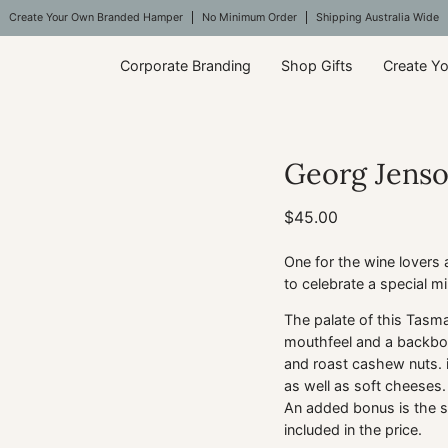
Create Your Own Branded Hamper
No Minimum Order
Shipping Australia Wide
Corporate Branding
Shop Gifts
Create Y
Georg Jens
$45.00
One for the wine lovers
to celebrate a special mi
The palate of this Tasma
mouthfeel and a backbone
and roast cashew nuts. i
as well as soft cheeses. 
An added bonus is the s
included in the price.