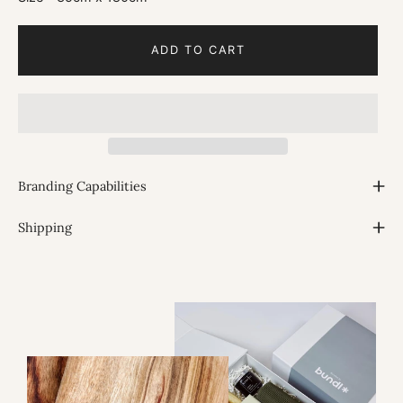
ADD TO CART
Branding Capabilities
Shipping