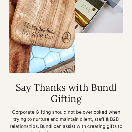
Say Thanks with Bundl
Gifting
Corporate Gifting should not be overlooked when
trying to nurture and maintain client, staff & B2B
relationships. Bundl can assist with creating gifts to