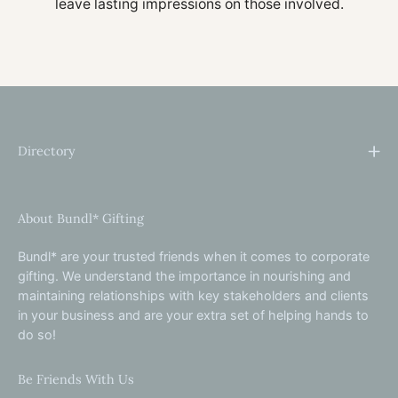
leave lasting impressions on those involved.
Directory
About Bundl* Gifting
Bundl* are your trusted friends when it comes to corporate
gifting. We understand the importance in nourishing and
maintaining relationships with key stakeholders and clients
in your business and are your extra set of helping hands to
do so!
Be Friends With Us