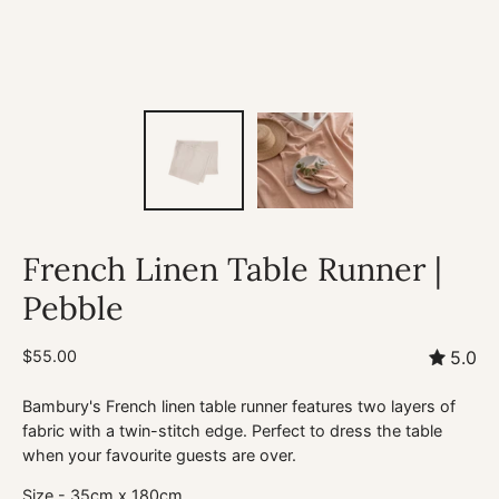
French Linen Table Runner |
Pebble
$55.00
5.0
Bambury's French linen table runner features two layers of
fabric with a twin-stitch edge. Perfect to dress the table
when your favourite guests are over.
Size - 35cm x 180cm