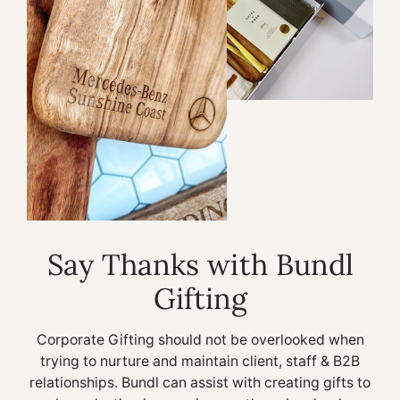
Say Thanks with Bundl
Gifting
Corporate Gifting should not be overlooked when
trying to nurture and maintain client, staff & B2B
relationships. Bundl can assist with creating gifts to