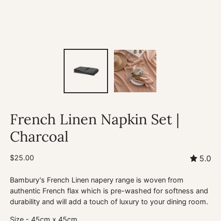
French Linen Napkin Set |
Charcoal
$25.00
5.0
Bambury's French Linen napery range is woven from
authentic French flax which is pre-washed for softness and
durability and will add a touch of luxury to your dining room.
Size - 45cm x 45cm