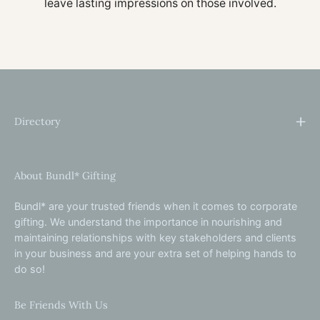
leave lasting impressions on those involved.
Directory
About Bundl* Gifting
Bundl* are your trusted friends when it comes to corporate
gifting. We understand the importance in nourishing and
maintaining relationships with key stakeholders and clients
in your business and are your extra set of helping hands to
do so!
Be Friends With Us