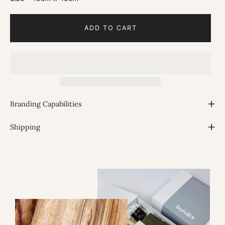
ADD TO CART
Branding Capabilities
Shipping