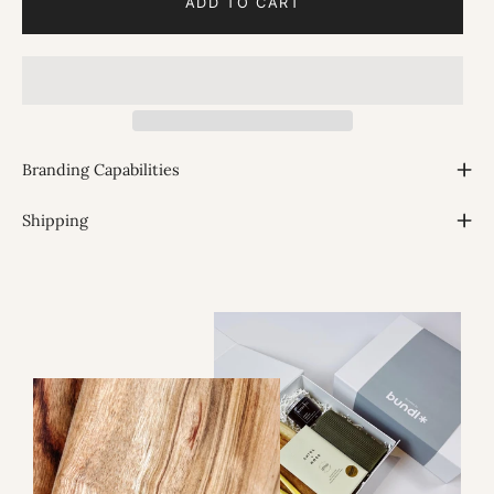
ADD TO CART
Branding Capabilities
Shipping