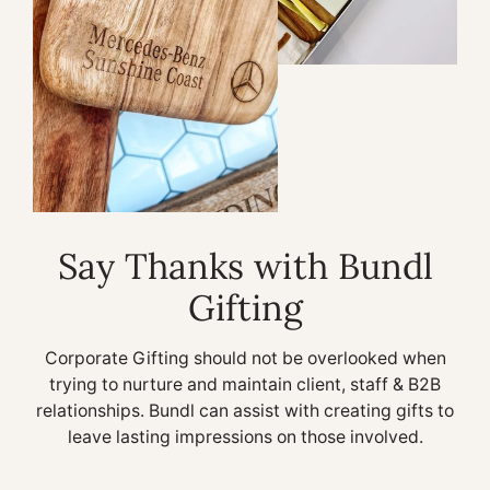
Say Thanks with Bundl
Gifting
Corporate Gifting should not be overlooked when
trying to nurture and maintain client, staff & B2B
relationships. Bundl can assist with creating gifts to
leave lasting impressions on those involved.