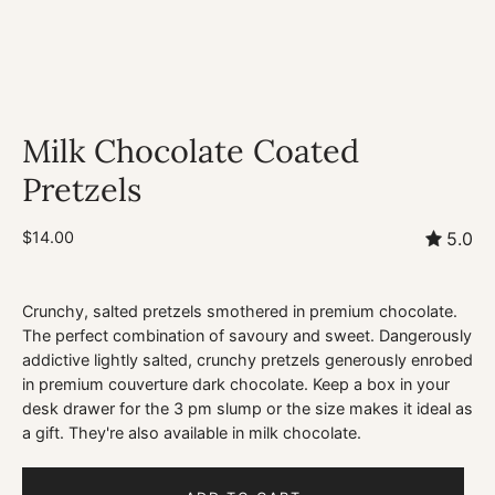
Milk Chocolate Coated
Pretzels
$14.00
5.0
Crunchy, salted pretzels smothered in premium chocolate.
The perfect combination of savoury and sweet. Dangerously
addictive lightly salted, crunchy pretzels generously enrobed
in premium couverture dark chocolate. Keep a box in your
desk drawer for the 3 pm slump or the size makes it ideal as
a gift. They're also available in milk chocolate.