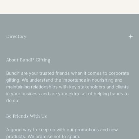
Directory
About Bundl* Gifting
Bundl* are your trusted friends when it comes to corporate
gifting. We understand the importance in nourishing and
maintaining relationships with key stakeholders and clients
in your business and are your extra set of helping hands to
do so!
Be Friends With Us
A good way to keep up with our promotions and new
products. We promise not to spam.