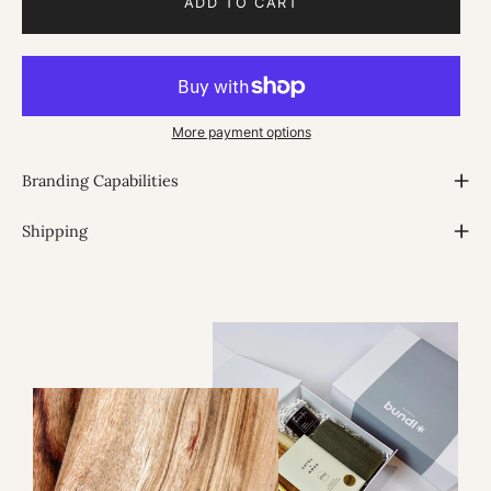
ADD TO CART
More payment options
Branding Capabilities
Shipping