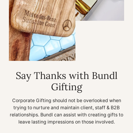
Say Thanks with Bundl
Gifting
Corporate Gifting should not be overlooked when
trying to nurture and maintain client, staff & B2B
relationships. Bundl can assist with creating gifts to
leave lasting impressions on those involved.