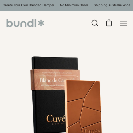
Skip
Create Your Own Branded Hamper
No Minimum Order
Shipping Australia Wide
to
content
Open
Open cart
Ope
search
navi
bar
Open
men
image
lightbox