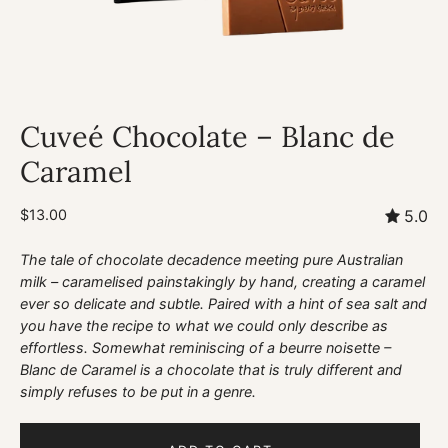
Cuveé Chocolate – Blanc de
Caramel
$13.00
5.0
The tale of chocolate decadence meeting pure Australian
milk – caramelised painstakingly by hand, creating a caramel
ever so delicate and subtle. Paired with a hint of sea salt and
you have the recipe to what we could only describe as
effortless. Somewhat reminiscing of a beurre noisette –
Blanc de Caramel is a chocolate that is truly different and
simply refuses to be put in a genre.