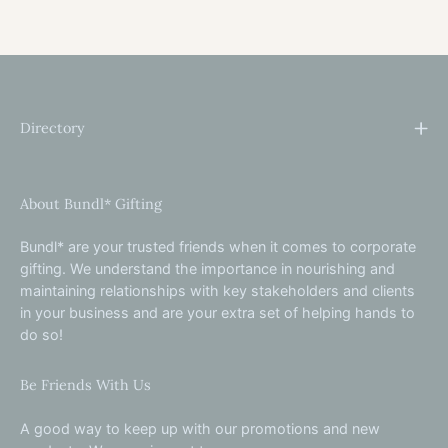
Directory
About Bundl* Gifting
Bundl* are your trusted friends when it comes to corporate
gifting. We understand the importance in nourishing and
maintaining relationships with key stakeholders and clients
in your business and are your extra set of helping hands to
do so!
Be Friends With Us
A good way to keep up with our promotions and new