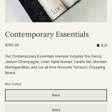
Contemporary Essentials
$180.00
5.0
Our Contemporary Essentials Hamper includes the Georg
Jenson Champagne, Linen Table Runner, Carafe Set, Moreish
Meringue Bites and our all time favourite Terrazzo Chopping
Board.
Box Colour
Black
White