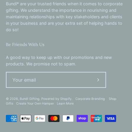
Bundl* are your trusted friends when it comes to corporate
gifting. We understand the importance in nourishing and
maintaining relationships with key stakeholders and clients
in your business and are your extra set of helping hands to
do so!
Be Friends With Us
A good way to keep up with our promotions and new
products. We promise not to spam.
Subscribe
to
Our
© 2026,
Bundl Gifting
.
Powered by
Shopify
.
Corporate Branding
Shop
Gifts
Create Your Own Hamper
Learn More
Newsletter