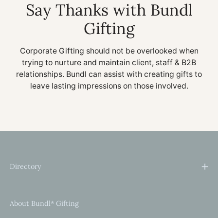
Say Thanks with Bundl
Gifting
Corporate Gifting should not be overlooked when
trying to nurture and maintain client, staff & B2B
relationships. Bundl can assist with creating gifts to
leave lasting impressions on those involved.
Directory
About Bundl* Gifting