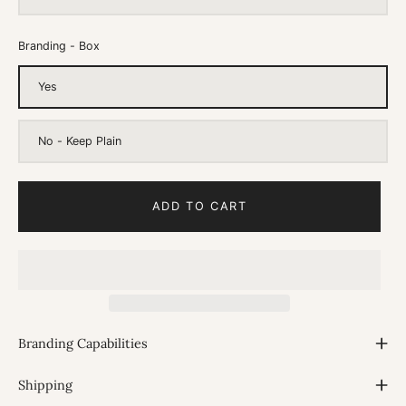
Branding - Box
Yes
No - Keep Plain
ADD TO CART
Branding Capabilities
Shipping