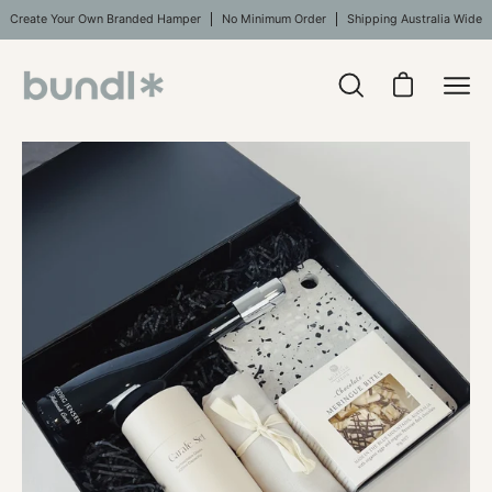
Skip
Create Your Own Branded Hamper
No Minimum Order
Shipping Australia Wide
to
content
Open
Open cart
Ope
search
navi
bar
Open
men
image
lightbox