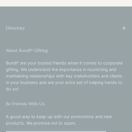
Directory
About Bundl* Gifting
Bundl* are your trusted friends when it comes to corporate
gifting. We understand the importance in nourishing and
maintaining relationships with key stakeholders and clients
in your business and are your extra set of helping hands to
do so!
Be Friends With Us
A good way to keep up with our promotions and new
products. We promise not to spam.