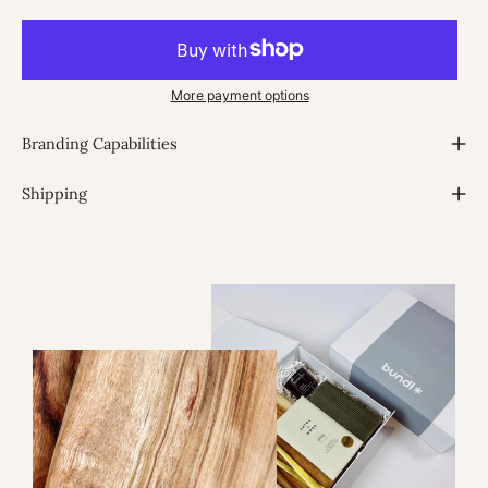
More payment options
Branding Capabilities
Shipping