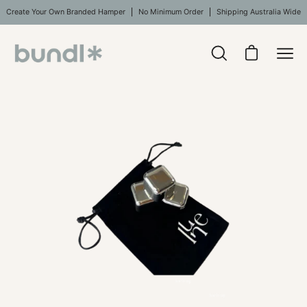
Skip
Create Your Own Branded Hamper
No Minimum Order
Shipping Australia Wide
to
content
Open
Open cart
Ope
search
navi
bar
Open
Op
men
image
im
lightbox
li