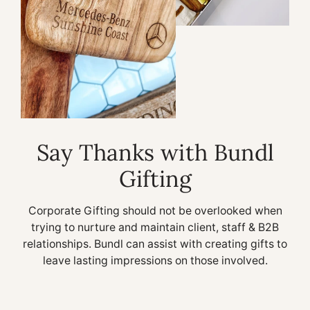
Say Thanks with Bundl
Gifting
Corporate Gifting should not be overlooked when
trying to nurture and maintain client, staff & B2B
relationships. Bundl can assist with creating gifts to
leave lasting impressions on those involved.