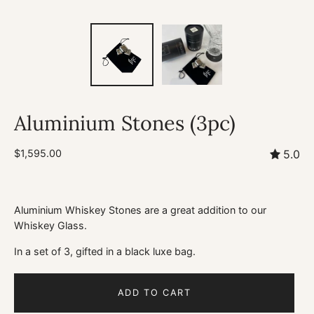
Aluminium Stones (3pc)
$1,595.00
5.0
Aluminium Whiskey Stones are a great addition to our
Whiskey Glass.
In a set of 3, gifted in a black luxe bag.
ADD TO CART