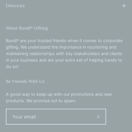
Directory
About Bundl* Gifting
Bundl* are your trusted friends when it comes to corporate
gifting. We understand the importance in nourishing and
maintaining relationships with key stakeholders and clients
in your business and are your extra set of helping hands to
do so!
Be Friends With Us
A good way to keep up with our promotions and new
products. We promise not to spam.
Subscribe
to