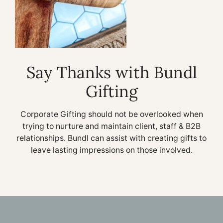
Say Thanks with Bundl
Gifting
Corporate Gifting should not be overlooked when
trying to nurture and maintain client, staff & B2B
relationships. Bundl can assist with creating gifts to
leave lasting impressions on those involved.