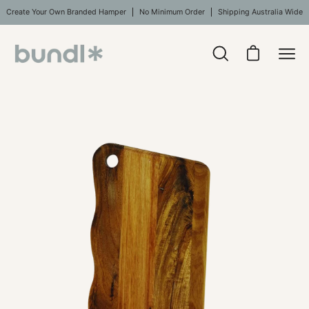
Skip
Create Your Own Branded Hamper
No Minimum Order
Shipping Australia Wide
to
content
Open
Open cart
Ope
search
navi
bar
Open
men
image
lightbox