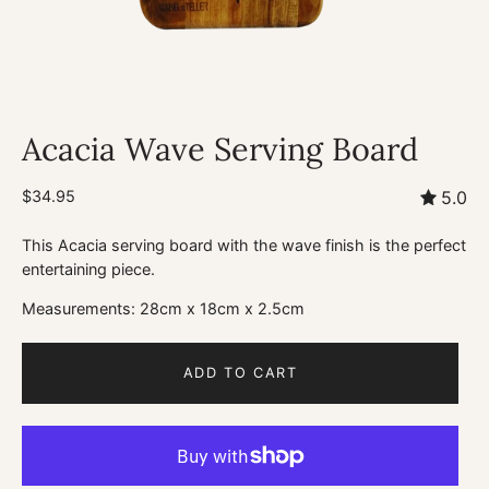
Acacia Wave Serving Board
$34.95
5.0
This Acacia serving board with the wave finish is the perfect
entertaining piece.
Measurements: 28cm x 18cm x 2.5cm
ADD TO CART