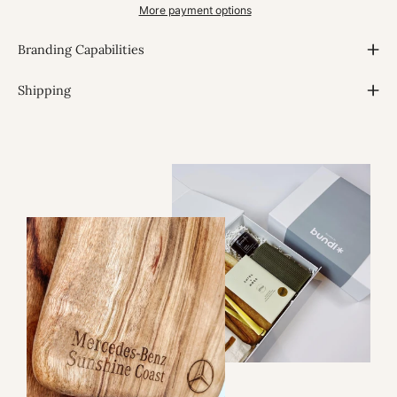
More payment options
Branding Capabilities
Shipping