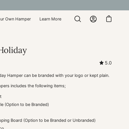
our Own Hamper
Learn More
Open
My
Open cart
search
Account
bar
Holiday
5.0
day Hamper can be branded with your logo or kept plain.
pers includes the following items;
t
e (Option to be Branded)
ping Board (Option to be Branded or Unbranded)
co