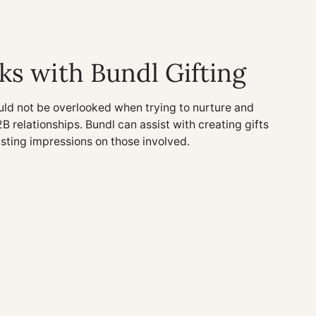
ks with Bundl Gifting
uld not be overlooked when trying to nurture and
2B relationships. Bundl can assist with creating gifts
asting impressions on those involved.