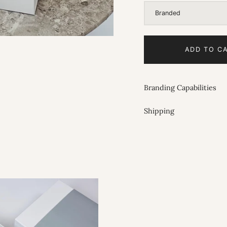
Branded
ADD TO C
Branding Capabilities
Shipping