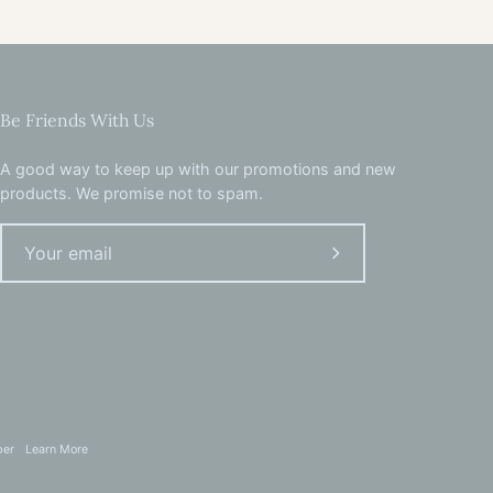
Be Friends With Us
A good way to keep up with our promotions and new
products. We promise not to spam.
Subscribe
to
Our
Newsletter
per
Learn More