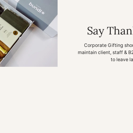
Say Than
Corporate Gifting sho
maintain client, staff & B
to leave l