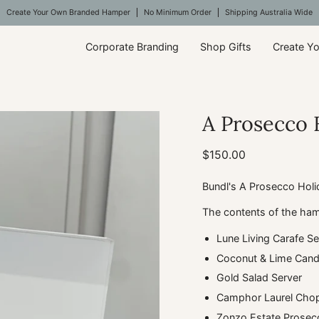
Create Your Own Branded Hamper
No Minimum Order
Shipping Australia Wide
Corporate Branding
Shop Gifts
Create Y
A Prosecco 
$150.00
Bundl's A Prosecco Holi
The contents of the ham
Lune Living Carafe Se
Coconut & Lime Candl
Gold Salad Server
Camphor Laurel Chop
Zonzo Estate Prosec