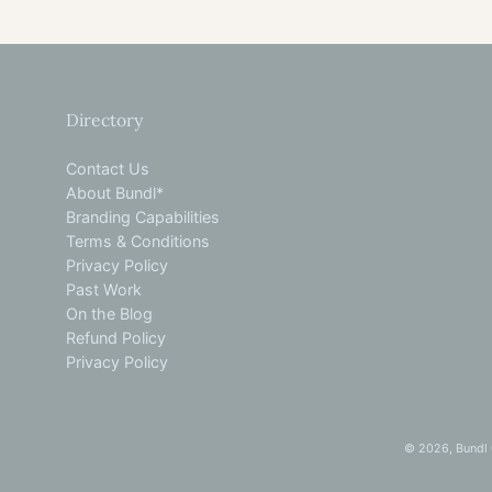
Directory
Contact Us
About Bundl*
Branding Capabilities
Terms & Conditions
Privacy Policy
Past Work
On the Blog
Refund Policy
Privacy Policy
© 2026,
Bundl 