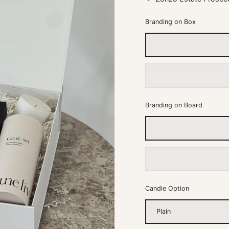
Branding on Box
Branding on Board
Candle Option
Plain