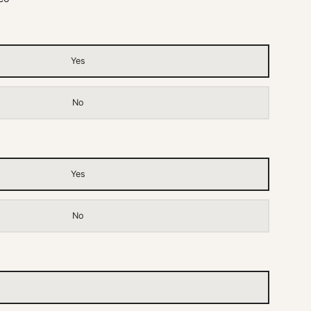
Yes
No
Yes
No