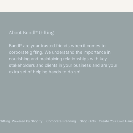
About Bundl* Gifting
Bundl* are your trusted friends when it comes to
corporate gifting. We understand the importance in
nourishing and maintaining relationships with key
stakeholders and clients in your business and are your
extra set of helping hands to do so!
Gifting
.
Powered by
Shopify
.
Corporate Branding
Shop Gifts
Create Your Own Ham