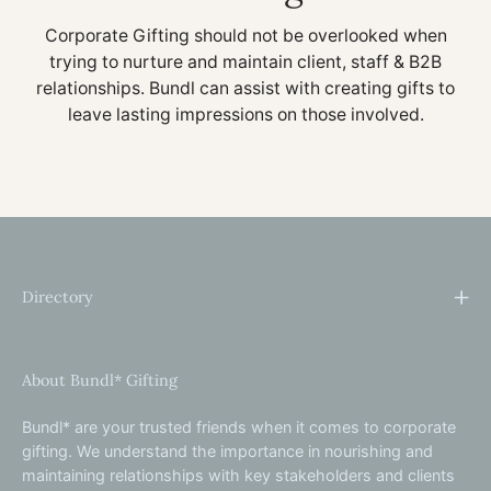
Corporate Gifting should not be overlooked when
trying to nurture and maintain client, staff & B2B
relationships. Bundl can assist with creating gifts to
leave lasting impressions on those involved.
Directory
About Bundl* Gifting
Bundl* are your trusted friends when it comes to corporate
gifting. We understand the importance in nourishing and
maintaining relationships with key stakeholders and clients