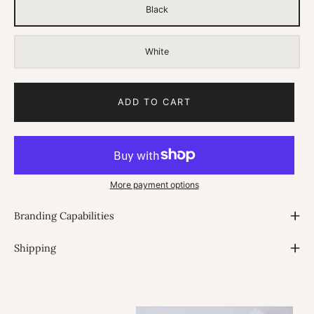
Black
White
ADD TO CART
More payment options
Branding Capabilities
Shipping