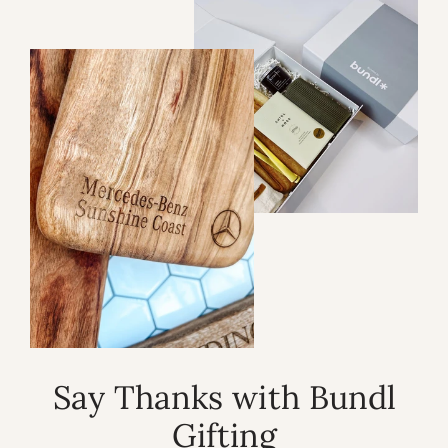
Say Thanks with Bundl
Gifting