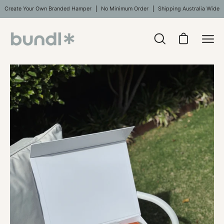
Skip
Create Your Own Branded Hamper
No Minimum Order
Shipping Australia Wide
to
content
Open
Open cart
Ope
search
navi
bar
Open
men
image
lightbox