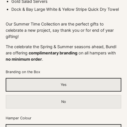
Gold Salad Servers
Dock & Bay Large White & Yellow Stripe Quick Dry Towel
Our Summer Time Collection are the perfect gifts to
celebrate a new project, say thank you or for end of year
gifting!
The celebrate the Spring & Summer seasons ahead, Bundl
are offering
complimentary branding
on all hampers with
no minimum order
.
Branding on the Box
Yes
No
Hamper Colour